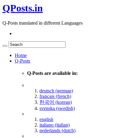
QPosts.in
Q-Posts translated in different Languages
Home
Q-Posts
Q-Posts are available in:
deutsch (german)
français (french)
한국어 (korean)
svenska (swedish)
english
italiano (italian)
nederlands (dutch)