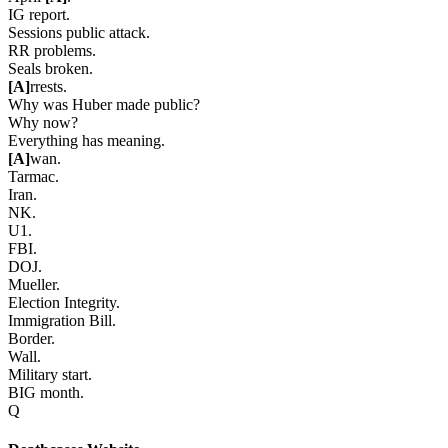
IG report.
Sessions public attack.
RR problems.
Seals broken.
[A]
rrests.
Why was Huber made public?
Why now?
Everything has meaning.
[A]
wan.
Tarmac.
Iran.
NK.
U1.
FBI.
DOJ.
Mueller.
Election Integrity.
Immigration Bill.
Border.
Wall.
Military start.
BIG month.
Q