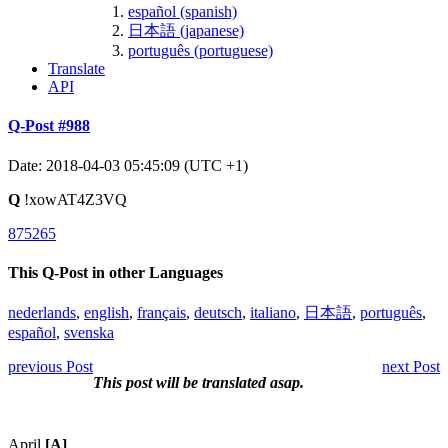
español (spanish)
日本語 (japanese)
português (portuguese)
Translate
API
Q-Post #988
Date: 2018-04-03 05:45:09 (UTC +1)
Q
!xowAT4Z3VQ
875265
This Q-Post in other Languages
nederlands
,
english
,
français
,
deutsch
,
italiano
,
日本語
,
português
,
español
,
svenska
previous Post
next Post
This post will be translated asap.
April
[A]
.