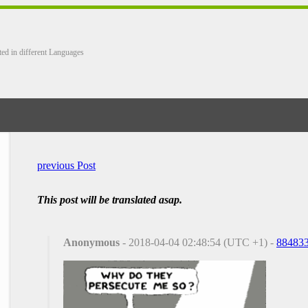
ted in different Languages
previous Post
This post will be translated asap.
Anonymous
- 2018-04-04 02:48:54 (UTC +1) -
88483