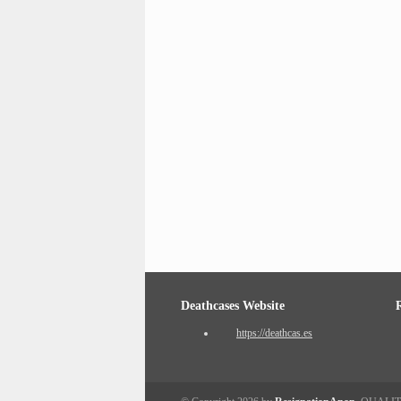
Deathcases Website
https://deathcas.es