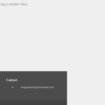
ing a terrible May.
Contact
resignations@protonmail.com