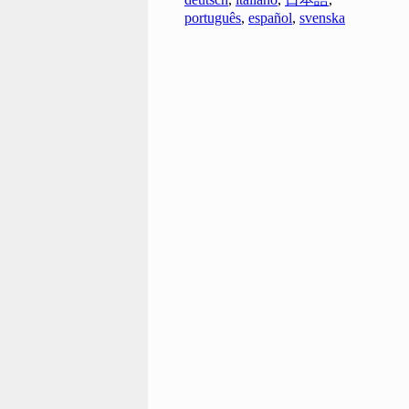
português
,
español
,
svenska