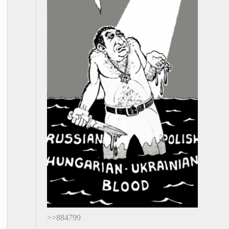
>>884799