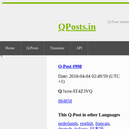
Q-Posts transla
QPosts.in
Home
Q-Posts
Translate
API
Q-Post #998
Date: 2018-04-04 02:49:59 (UTC
+1)
Q
!xowAT4Z3VQ
884858
This Q-Post in other Languages
nederlands
,
english
,
français
,
deutsch
,
italiano
,
日本語
,