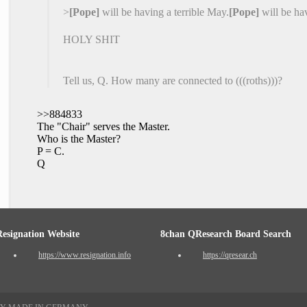
>
[Pope]
will be having a terrible May.
[Pope]
will be hav
HOLY SHIT
Tell us, Q. How many are connected to (((roths)))?
>>884833
The "Chair" serves the Master.
Who is the Master?
P = C.
Q
Resignation Website
8chan QResearch Board Search
https://www.resignation.info
https://qresear.ch