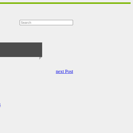
next Post
3