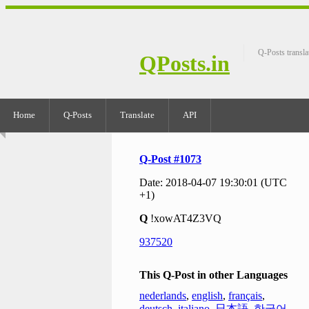
Q-Posts transla
QPosts.in
Home
Q-Posts
Translate
API
Q-Post #1073
Date: 2018-04-07 19:30:01 (UTC
+1)
Q
!xowAT4Z3VQ
937520
This Q-Post in other Languages
nederlands
,
english
,
français
,
deutsch
,
italiano
,
日本語
,
한국어
,