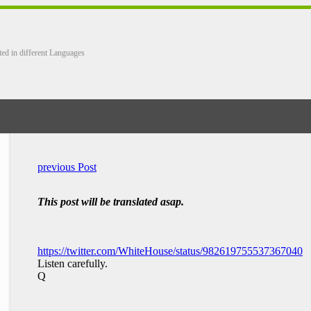
ted in different Languages
previous Post
This post will be translated asap.
https://twitter.com/WhiteHouse/status/982619755537367040
Listen carefully.
Q