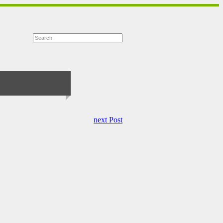
next Post