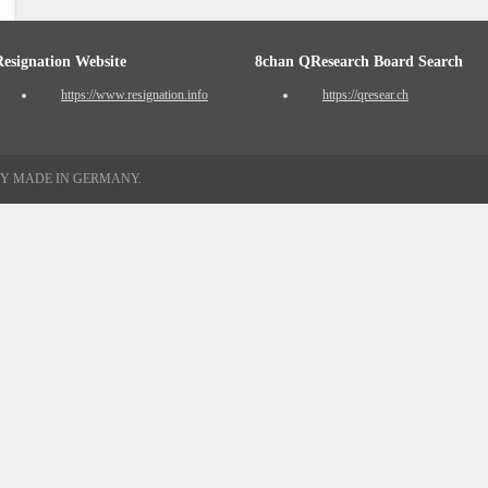
Resignation Website
8chan QResearch Board Search
https://www.resignation.info
https://qresear.ch
TY MADE IN GERMANY.