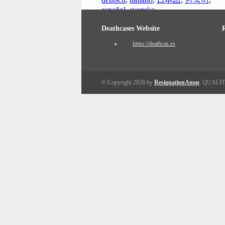
español
,
svenska
Deathcases Website
https://deathcas.es
© Copyright 2026 by
ResignationAnon
. QUALI