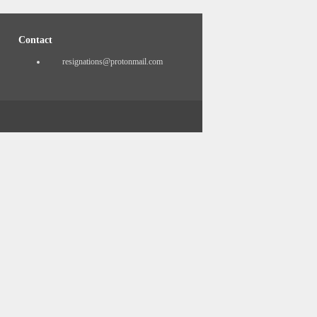
Contact
resignations@protonmail.com