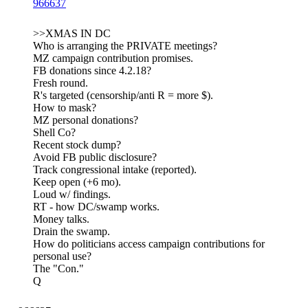
966637
>>XMAS IN DC
Who is arranging the PRIVATE meetings?
MZ campaign contribution promises.
FB donations since 4.2.18?
Fresh round.
R's targeted (censorship/anti R = more $).
How to mask?
MZ personal donations?
Shell Co?
Recent stock dump?
Avoid FB public disclosure?
Track congressional intake (reported).
Keep open (+6 mo).
Loud w/ findings.
RT - how DC/swamp works.
Money talks.
Drain the swamp.
How do politicians access campaign contributions for
personal use?
The "Con."
Q