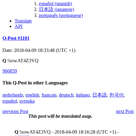
español (spanish)
日本語 (japanese)
português (portuguese)
Translate
API
Q-Post #1101
Date: 2018-04-09 18:33:48 (UTC +1)
Q
!xowAT4Z3VQ
966859
This Q-Post in other Languages
nederlands
,
english
,
français
,
deutsch
,
italiano
,
日本語
,
한국어
,
español
,
svenska
previous Post
next Post
This post will be translated asap.
Q
!xowAT4Z3VQ - 2018-04-09 18:16:28 (UTC +1) -