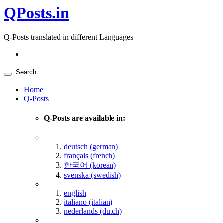
QPosts.in
Q-Posts translated in different Languages
Home
Q-Posts
Q-Posts are available in:
deutsch (german)
français (french)
한국어 (korean)
svenska (swedish)
english
italiano (italian)
nederlands (dutch)