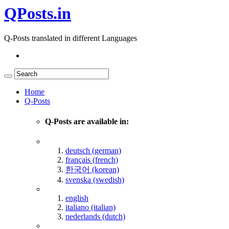
QPosts.in
Q-Posts translated in different Languages
Home
Q-Posts
Q-Posts are available in:
deutsch (german)
français (french)
한국어 (korean)
svenska (swedish)
english
italiano (italian)
nederlands (dutch)