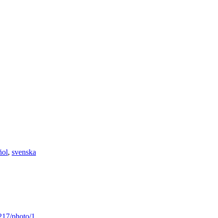
ñol
,
svenska
217/photo/1