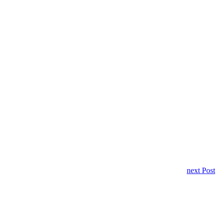
next Post