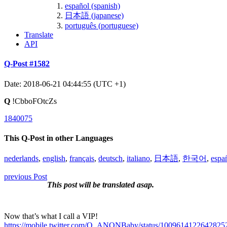
español (spanish)
日本語 (japanese)
português (portuguese)
Translate
API
Q-Post #1582
Date: 2018-06-21 04:44:55 (UTC +1)
Q
!CbboFOtcZs
1840075
This Q-Post in other Languages
nederlands
,
english
,
français
,
deutsch
,
italiano
,
日本語
,
한국어
,
espa
previous Post
This post will be translated asap.
Now that’s what I call a VIP!
https://mobile.twitter.com/Q_ANONBaby/status/1009614122642825