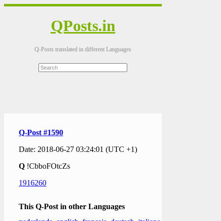
QPosts.in
Q-Posts translated in different Languages
Q-Post #1590
Date: 2018-06-27 03:24:01 (UTC +1)
Q
!CbboFOtcZs
1916260
This Q-Post in other Languages