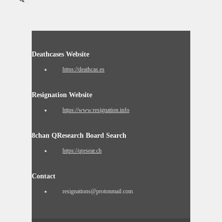
Deathcases Website
https://deathcas.es
Resignation Website
https://www.resignation.info
8chan QResearch Board Search
https://qresear.ch
Contact
resignations@protonmail.com