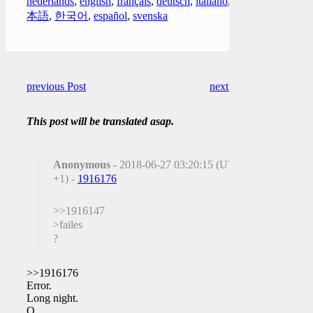
nederlands
,
english
,
français
,
deutsch
,
italiano
,
日
本語
,
한국어
,
español
,
svenska
previous Post
next Post
This post will be translated asap.
Anonymous
- 2018-06-27 03:20:15 (UTC
+1) -
1916176
>>1916147
>failes
?
>>1916176
Error.
Long night.
Q