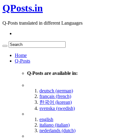
QPosts.in
Q-Posts translated in different Languages
Home
Q-Posts
Q-Posts are available in:
deutsch (german)
français (french)
한국어 (korean)
svenska (swedish)
english
italiano (italian)
nederlands (dutch)