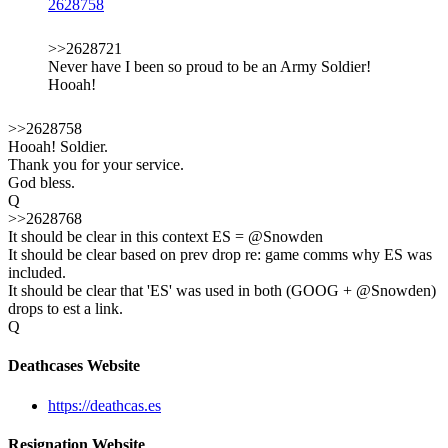
2628758
>>2628721
Never have I been so proud to be an Army Soldier!
Hooah!
>>2628758
Hooah! Soldier.
Thank you for your service.
God bless.
Q
>>2628768
It should be clear in this context ES = @Snowden
It should be clear based on prev drop re: game comms why ES was
included.
It should be clear that 'ES' was used in both (GOOG + @Snowden)
drops to est a link.
Q
Deathcases Website
https://deathcas.es
Resignation Website