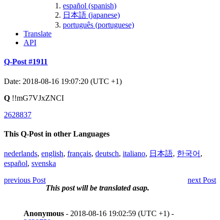
español (spanish)
日本語 (japanese)
português (portuguese)
Translate
API
Q-Post #1911
Date: 2018-08-16 19:07:20 (UTC +1)
Q
!!mG7VJxZNCI
2628837
This Q-Post in other Languages
nederlands
,
english
,
français
,
deutsch
,
italiano
,
日本語
,
한국어
,
español
,
svenska
previous Post
next Post
This post will be translated asap.
Anonymous
- 2018-08-16 19:02:59 (UTC +1) -