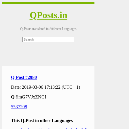
QPosts.in
Q-Posts translated in different Languages
Q-Post #2980
Date: 2019-03-06 17:13:22 (UTC +1)
Q
!!mG7VJxZNCI
5537208
This Q-Post in other Languages