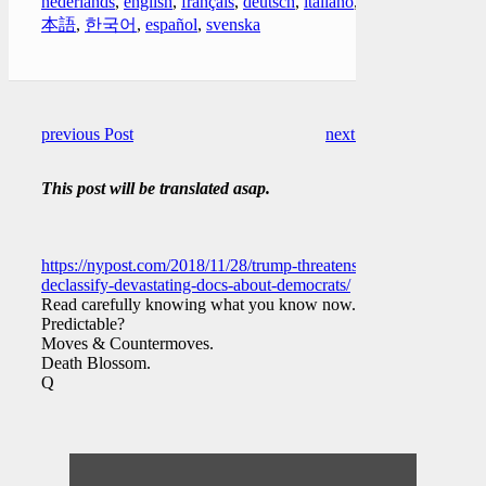
nederlands
,
english
,
français
,
deutsch
,
italiano
,
日
本語
,
한국어
,
español
,
svenska
previous Post
next Post
This post will be translated asap.
https://nypost.com/2018/11/28/trump-threatens-to-
declassify-devastating-docs-about-democrats/
Read carefully knowing what you know now.
Predictable?
Moves & Countermoves.
Death Blossom.
Q