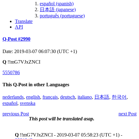
español (spanish)
日本語 (japanese)
português (portuguese)
Translate
API
Q-Post #2990
Date: 2019-03-07 06:07:30 (UTC +1)
Q
!!mG7VJxZNCI
5550786
This Q-Post in other Languages
nederlands
,
english
,
français
,
deutsch
,
italiano
,
日本語
,
한국어
,
español
,
svenska
previous Post
next Post
This post will be translated asap.
Q
!!mG7VJxZNCI - 2019-03-07 05:58:23 (UTC +1) -