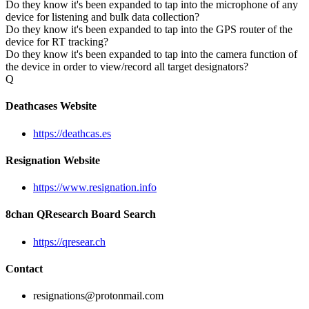
Do they know it's been expanded to tap into the microphone of any
device for listening and bulk data collection?
Do they know it's been expanded to tap into the GPS router of the
device for RT tracking?
Do they know it's been expanded to tap into the camera function of
the device in order to view/record all target designators?
Q
Deathcases Website
https://deathcas.es
Resignation Website
https://www.resignation.info
8chan QResearch Board Search
https://qresear.ch
Contact
resignations@protonmail.com