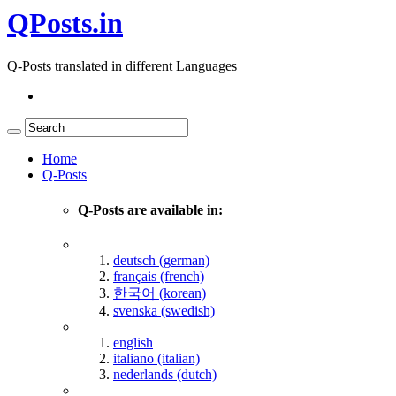
QPosts.in
Q-Posts translated in different Languages
Home
Q-Posts
Q-Posts are available in:
deutsch (german)
français (french)
한국어 (korean)
svenska (swedish)
english
italiano (italian)
nederlands (dutch)