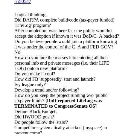
5550547
Logical thinking.
Did DARPA complete build/code (tax-payer funded)
'LifeLog' program?
After completion, was there fear the public wouldn't
accept the adoption if known it was DoD/C_A backed?
Do you believe people would join a platform knowing
it was under the control of the C_A and FED GOV?
No.
How do you lure the masses into entering all their
personal info and private messages (i.e. their LIFE
LOG) onto a new platform?
Do you make it cool?
How did FB 'supposedly' start and launch?
Ivy league only?
Develop a trend and/or following?
How do you keep the project running w/o 'public'
taxpayer funds?
[DoD reported LifeLog was
TERMINATED to Congress/Senate OS]
Define 'Black Budget'.
Did HWOOD push?
Do people follow the 'stars'?
Competitors systematically attacked (myspace) to
prevent comp?