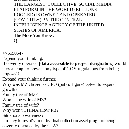
THE LARGEST 'COLLECTIVE' SOCIAL MEDIA
PLATFORM IN THE WORLD (BILLIONS
LOGGED) IS OWNED AND OPERATED
(COVERTLY) BY THE CENTRAL
INTELLIGENCE AGENCY OF THE UNITED
STATES OF AMERICA.
The More You Know.
Q
>>5550547
Expand your thinking.
If covertly operated
[data accessible to project designators]
would
they attempt to prevent any type of GOV regulations from being
imposed?
Expand your thinking further.
Why was MZ chosen as CEO (public figure) tasked to expand
growth?
Family tree of MZ?
Who is the wife of MZ?
Family tree of wife?
Why won't CHINA allow FB?
Situational awareness?
Do they know it's an individual collection asset program being
covertly operated by the C_A?