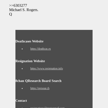
>>6303277
Michael S. Rogers.
Q
Deathcases Website
https://deathcas.es
Resignation Website
https://www.resignation.info
8chan QResearch Board Search
https://qresear.ch
Contact
resignations@protonmail.com