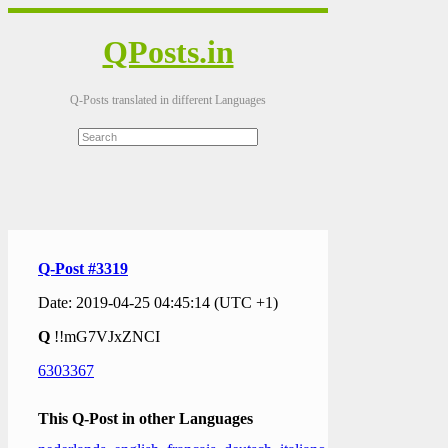
QPosts.in
Q-Posts translated in different Languages
Q-Post #3319
Date: 2019-04-25 04:45:14 (UTC +1)
Q
!!mG7VJxZNCI
6303367
This Q-Post in other Languages