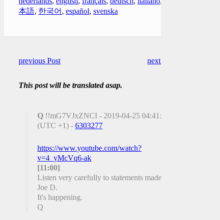
nederlands
,
english
,
français
,
deutsch
,
italiano
,
日
本語
,
한국어
,
español
,
svenska
previous Post
next Post
This post will be translated asap.
Q
!!mG7VJxZNCI - 2019-04-25 04:41:21
(UTC +1) -
6303277
https://www.youtube.com/watch?
v=4_yMcVq6-ak
[11:00]
Listen very carefully to statements made by
Joe D.
It's happening.
Q