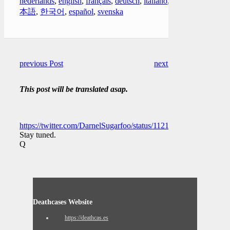
nederlands
,
english
,
français
,
deutsch
,
italiano
,
日
本語
,
한국어
,
español
,
svenska
previous Post
next Post
This post will be translated asap.
https://twitter.com/DarnelSugarfoo/status/112126268791936204
Stay tuned.
Q
Deathcases Website
https://deathcas.es