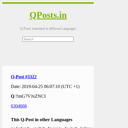
QPosts.in
Q-Posts translated in different Languages
Q-Post #3322
Date: 2019-04-25 06:07:10 (UTC +1)
Q
!!mG7VJxZNCI
6304666
This Q-Post in other Languages