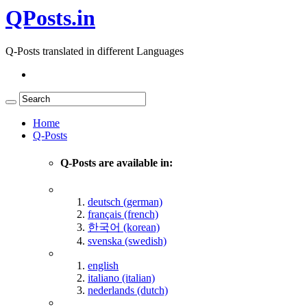
QPosts.in
Q-Posts translated in different Languages
Home
Q-Posts
Q-Posts are available in:
deutsch (german)
français (french)
한국어 (korean)
svenska (swedish)
english
italiano (italian)
nederlands (dutch)