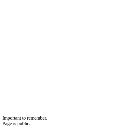
Important to remember.
Page is public.
Remainder are still classified.
+Cruz