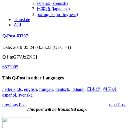
español (spanish)
日本語 (japanese)
português (portuguese)
Translate
API
Q-Post #3337
Date: 2019-05-24 03:35:23 (UTC +1)
Q
!!mG7VJxZNCI
6572005
This Q-Post in other Languages
nederlands
,
english
,
français
,
deutsch
,
italiano
,
日本語
,
한국어
,
español
,
svenska
previous Post
next Post
This post will be translated asap.