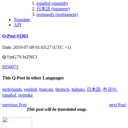
español (spanish)
日本語 (japanese)
português (portuguese)
Translate
API
Q-Post #3363
Date: 2019-07-09 01:03:27 (UTC +1)
Q
!!mG7VJxZNCI
6956073
This Q-Post in other Languages
nederlands
,
english
,
français
,
deutsch
,
italiano
,
日本語
,
한국어
,
español
,
svenska
previous Post
next Post
This post will be translated asap.