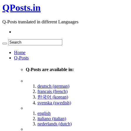
QPosts.in
Q-Posts translated in different Languages
Home
Q-Posts
Q-Posts are available in:
deutsch (german)
français (french)
한국어 (korean)
svenska (swedish)
english
italiano (italian)
nederlands (dutch)