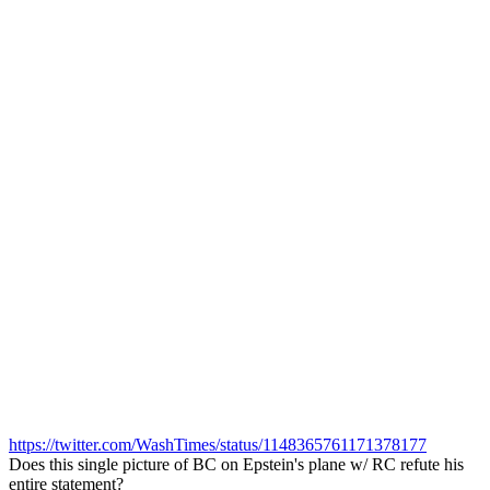
https://twitter.com/WashTimes/status/1148365761171378177
Does this single picture of BC on Epstein's plane w/ RC refute his
entire statement?