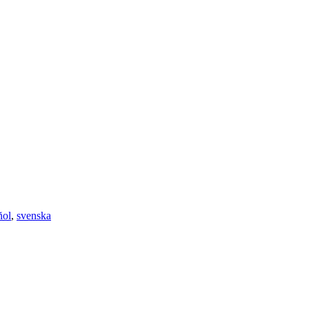
ñol
,
svenska