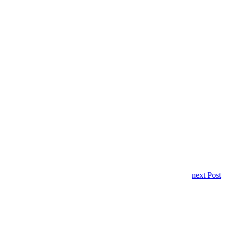
next Post