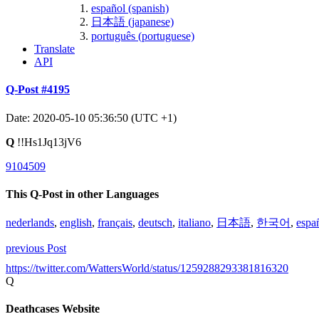
español (spanish)
日本語 (japanese)
português (portuguese)
Translate
API
Q-Post #4195
Date: 2020-05-10 05:36:50 (UTC +1)
Q
!!Hs1Jq13jV6
9104509
This Q-Post in other Languages
nederlands
,
english
,
français
,
deutsch
,
italiano
,
日本語
,
한국어
,
espa
previous Post
https://twitter.com/WattersWorld/status/1259288293381816320
Q
Deathcases Website