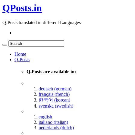
QPosts.in
Q-Posts translated in different Languages
Home
Q-Posts
Q-Posts are available in:
deutsch (german)
français (french)
한국어 (korean)
svenska (swedish)
english
italiano (italian)
nederlands (dutch)