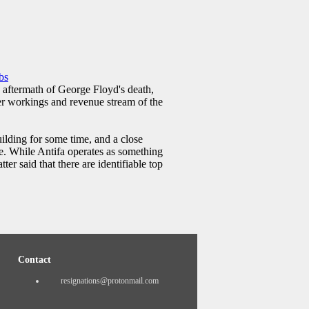
bs
e aftermath of George Floyd's death,
ner workings and revenue stream of the
uilding for some time, and a close
. While Antifa operates as something
ter said that there are identifiable top
Contact
resignations@protonmail.com