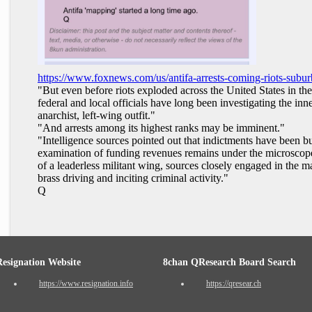
https://www.foxnews.com/us/antifa-arrests-coming-riots-subur
"But even before riots exploded across the United States in th
federal and local officials have long been investigating the in
anarchist, left-wing outfit."
"And arrests among its highest ranks may be imminent."
"Intelligence sources pointed out that indictments have been b
examination of funding revenues remains under the microscope
of a leaderless militant wing, sources closely engaged in the mat
brass driving and inciting criminal activity."
Q
Resignation Website
8chan QResearch Board Search
https://www.resignation.info
https://qresear.ch