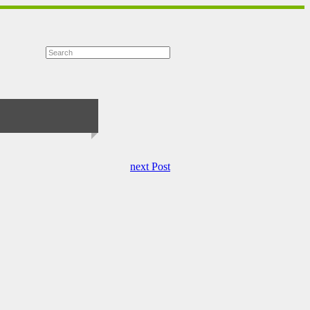
next Post