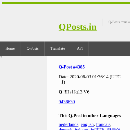
Q-Posts transla
QPosts.in
Home
Q-Posts
Translate
API
Q-Post #4385
Date: 2020-06-03 01:36:14 (UTC
+1)
Q
!!Hs1Jq13jV6
9436630
This Q-Post in other Languages
nederlands
,
english
,
français
,
deutsch
,
italiano
,
日本語
,
한국어
,