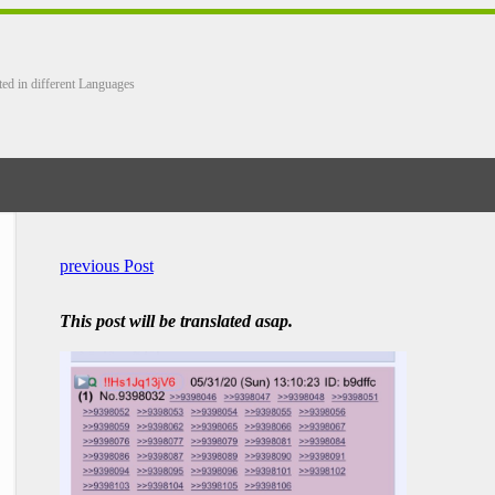
ted in different Languages
previous Post
This post will be translated asap.