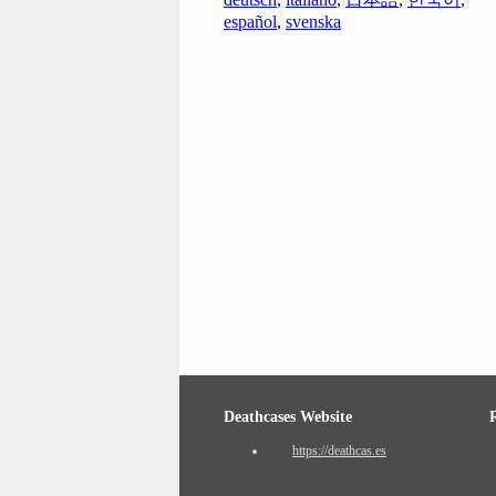
español
,
svenska
Deathcases Website
https://deathcas.es