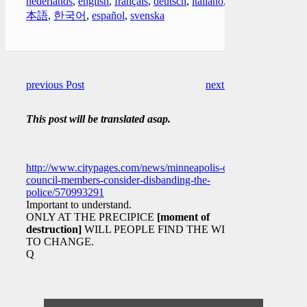
nederlands
,
english
,
français
,
deutsch
,
italiano
,
日
本語
,
한국어
,
español
,
svenska
previous Post
next Post
This post will be translated asap.
http://www.citypages.com/news/minneapolis-city-
council-members-consider-disbanding-the-
police/570993291
Important to understand.
ONLY AT THE PRECIPICE
[moment of
destruction]
WILL PEOPLE FIND THE WILL
TO CHANGE.
Q