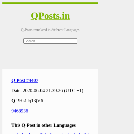
QPosts.in
Q-Posts translated in different Languages
Q-Post #4407
Date: 2020-06-04 21:39:26 (UTC +1)
Q
!!Hs1Jq13jV6
9468936
This Q-Post in other Languages