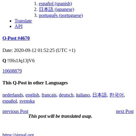
español (spanish)
日本語 (japanese)
português (portuguese)
Translate
API
Q-Post #4670
Date: 2020-09-12 01:52:25 (UTC +1)
Q
!!Hs1Jq13jV6
10608879
This Q-Post in other Languages
nederlands
,
english
,
français
,
deutsch
,
italiano
,
日本語
,
한국어
,
español
,
svenska
previous Post
next Post
This post will be translated asap.
https://signal.org