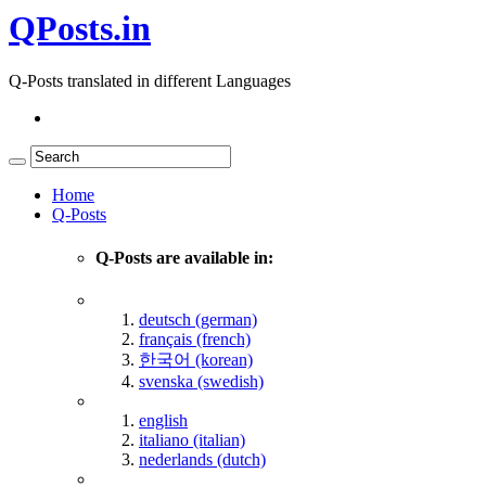
QPosts.in
Q-Posts translated in different Languages
Home
Q-Posts
Q-Posts are available in:
deutsch (german)
français (french)
한국어 (korean)
svenska (swedish)
english
italiano (italian)
nederlands (dutch)