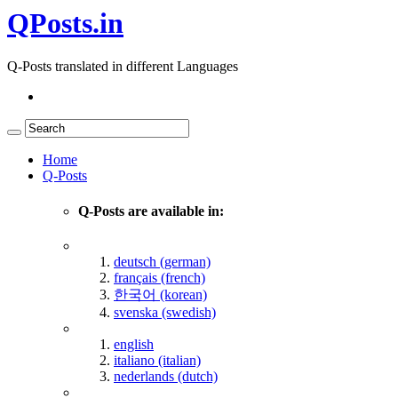
QPosts.in
Q-Posts translated in different Languages
Home
Q-Posts
Q-Posts are available in:
deutsch (german)
français (french)
한국어 (korean)
svenska (swedish)
english
italiano (italian)
nederlands (dutch)