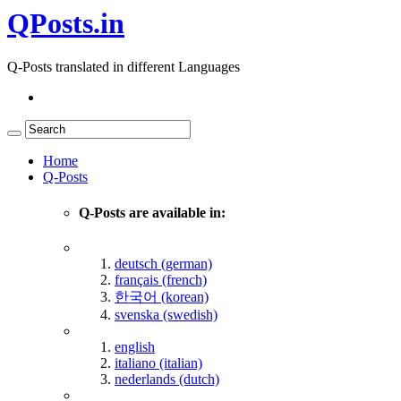
QPosts.in
Q-Posts translated in different Languages
Home
Q-Posts
Q-Posts are available in:
deutsch (german)
français (french)
한국어 (korean)
svenska (swedish)
english
italiano (italian)
nederlands (dutch)