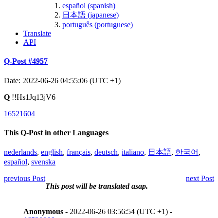
español (spanish)
日本語 (japanese)
português (portuguese)
Translate
API
Q-Post #4957
Date: 2022-06-26 04:55:06 (UTC +1)
Q
!!Hs1Jq13jV6
16521604
This Q-Post in other Languages
nederlands
,
english
,
français
,
deutsch
,
italiano
,
日本語
,
한국어
,
español
,
svenska
previous Post
next Post
This post will be translated asap.
Anonymous
- 2022-06-26 03:56:54 (UTC +1) -