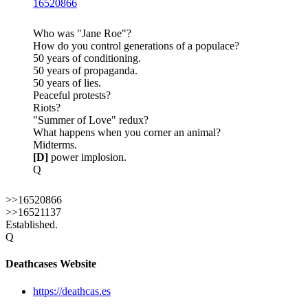
16520866
Who was "Jane Roe"?
How do you control generations of a populace?
50 years of conditioning.
50 years of propaganda.
50 years of lies.
Peaceful protests?
Riots?
"Summer of Love" redux?
What happens when you corner an animal?
Midterms.
[D]
power implosion.
Q
>>16520866
>>16521137
Established.
Q
Deathcases Website
https://deathcas.es