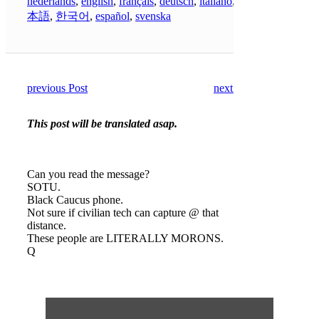
nederlands
,
english
,
français
,
deutsch
,
italiano
,
日
本語
,
한국어
,
español
,
svenska
previous Post
next Post
This post will be translated asap.
Can you read the message?
SOTU.
Black Caucus phone.
Not sure if civilian tech can capture @ that
distance.
These people are LITERALLY MORONS.
Q