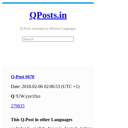
QPosts.in
Q-Posts translated in different Languages
Q-Post #670
Date: 2018-02-06 02:06:53 (UTC +1)
Q
!UW.yye1fxo
279835
This Q-Post in other Languages