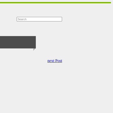
next Post