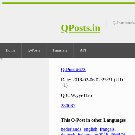
Q-Posts transla
QPosts.in
Home
Q-Posts
Translate
API
Q-Post #673
Date: 2018-02-06 02:25:31 (UTC
+1)
Q
!UW.yye1fxo
280087
This Q-Post in other Languages
nederlands
,
english
,
français
,
deutsch
,
italiano
,
日本語
,
한국어
,