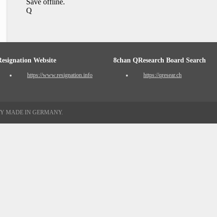
Save offline.
Q
Resignation Website
8chan QResearch Board Search
https://www.resignation.info
https://qresear.ch
TY MADE IN GERMANY.