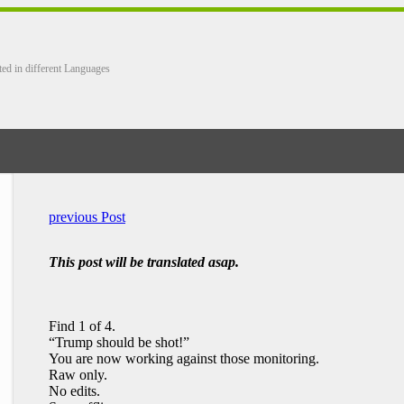
ted in different Languages
previous Post
This post will be translated asap.
Find 1 of 4.
“Trump should be shot!”
You are now working against those monitoring.
Raw only.
No edits.