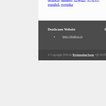
español
,
svenska
Deathcases Website
https://deathcas.es
© Copyright 2026 by
ResignationAnon
. QUALI