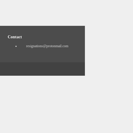
Contact
resignations@protonmail.com