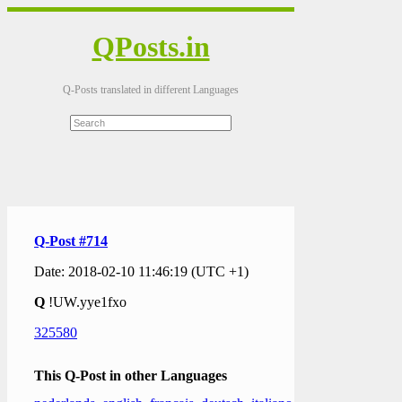
QPosts.in
Q-Posts translated in different Languages
Q-Post #714
Date: 2018-02-10 11:46:19 (UTC +1)
Q
!UW.yye1fxo
325580
This Q-Post in other Languages