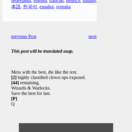
nederlands
,
english
,
français
,
deutsch
,
italiano
,
日
本語
,
한국어
,
español
,
svenska
previous Post
next Post
This post will be translated asap.
Mess with the best, die like the rest.
[2]
highly classified clown ops exposed.
[44]
remaining.
Wizards & Warlocks.
Save the best for last.
[P]
Q