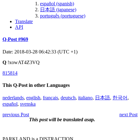
español (spanish)
日本語 (japanese)
português (portuguese)
Translate
API
Q-Post #969
Date: 2018-03-28 06:42:33 (UTC +1)
Q
!xowAT4Z3VQ
815814
This Q-Post in other Languages
nederlands
,
english
,
français
,
deutsch
,
italiano
,
日本語
,
한국어
,
español
,
svenska
previous Post
next Post
This post will be translated asap.
PARKLAND is a DISTRACTION.