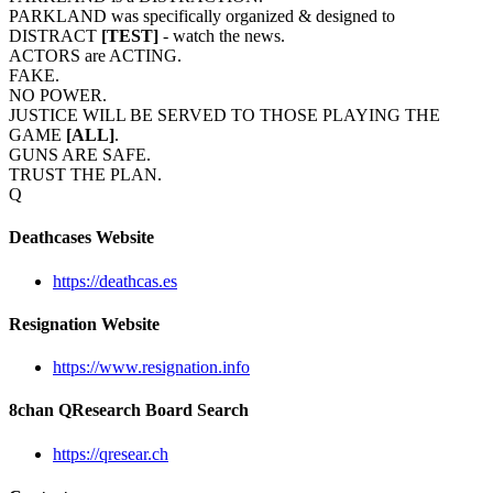
PARKLAND was specifically organized & designed to
DISTRACT
[TEST]
- watch the news.
ACTORS are ACTING.
FAKE.
NO POWER.
JUSTICE WILL BE SERVED TO THOSE PLAYING THE
GAME
[ALL]
.
GUNS ARE SAFE.
TRUST THE PLAN.
Q
Deathcases Website
https://deathcas.es
Resignation Website
https://www.resignation.info
8chan QResearch Board Search
https://qresear.ch