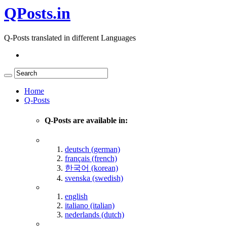
QPosts.in
Q-Posts translated in different Languages
Home
Q-Posts
Q-Posts are available in:
deutsch (german)
français (french)
한국어 (korean)
svenska (swedish)
english
italiano (italian)
nederlands (dutch)