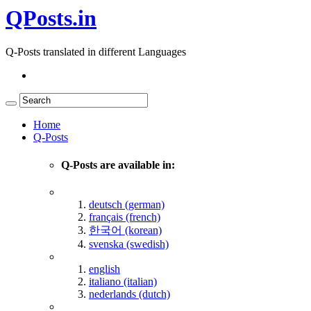
QPosts.in
Q-Posts translated in different Languages
Home
Q-Posts
Q-Posts are available in:
deutsch (german)
français (french)
한국어 (korean)
svenska (swedish)
english
italiano (italian)
nederlands (dutch)