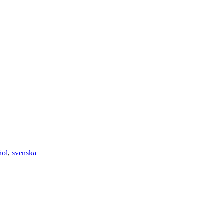
ñol
,
svenska