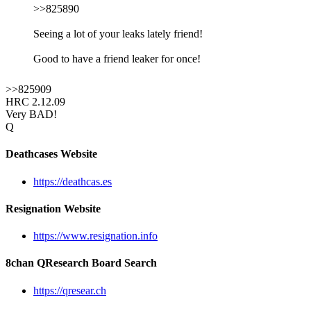
>>825890
Seeing a lot of your leaks lately friend!
Good to have a friend leaker for once!
>>825909
HRC 2.12.09
Very BAD!
Q
Deathcases Website
https://deathcas.es
Resignation Website
https://www.resignation.info
8chan QResearch Board Search
https://qresear.ch