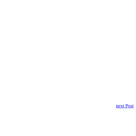
next Post