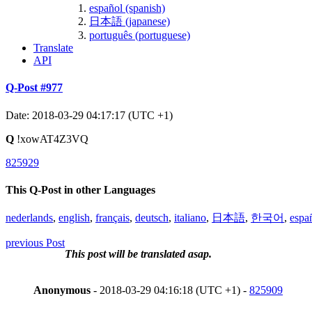
español (spanish)
日本語 (japanese)
português (portuguese)
Translate
API
Q-Post #977
Date: 2018-03-29 04:17:17 (UTC +1)
Q
!xowAT4Z3VQ
825929
This Q-Post in other Languages
nederlands
,
english
,
français
,
deutsch
,
italiano
,
日本語
,
한국어
,
espa
previous Post
This post will be translated asap.
Anonymous
- 2018-03-29 04:16:18 (UTC +1) -
825909