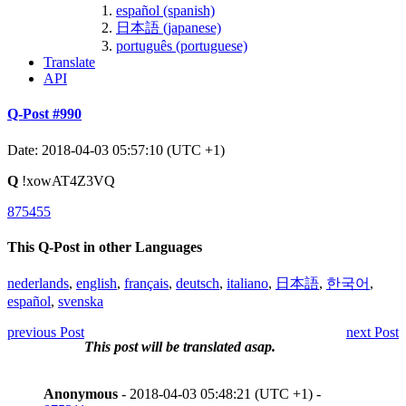
español (spanish)
日本語 (japanese)
português (portuguese)
Translate
API
Q-Post #990
Date: 2018-04-03 05:57:10 (UTC +1)
Q
!xowAT4Z3VQ
875455
This Q-Post in other Languages
nederlands
,
english
,
français
,
deutsch
,
italiano
,
日本語
,
한국어
,
español
,
svenska
previous Post
next Post
This post will be translated asap.
Anonymous
- 2018-04-03 05:48:21 (UTC +1) -