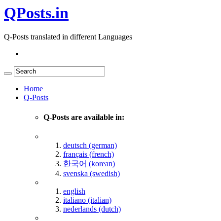
QPosts.in
Q-Posts translated in different Languages
Home
Q-Posts
Q-Posts are available in:
deutsch (german)
français (french)
한국어 (korean)
svenska (swedish)
english
italiano (italian)
nederlands (dutch)