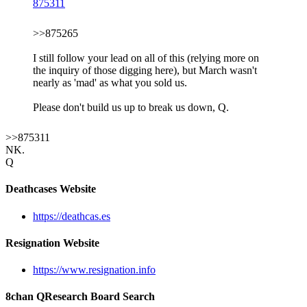
875311
>>875265
I still follow your lead on all of this (relying more on
the inquiry of those digging here), but March wasn't
nearly as 'mad' as what you sold us.
Please don't build us up to break us down, Q.
>>875311
NK.
Q
Deathcases Website
https://deathcas.es
Resignation Website
https://www.resignation.info
8chan QResearch Board Search