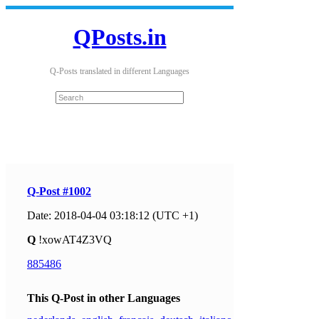
QPosts.in
Q-Posts translated in different Languages
Q-Post #1002
Date: 2018-04-04 03:18:12 (UTC +1)
Q
!xowAT4Z3VQ
885486
This Q-Post in other Languages