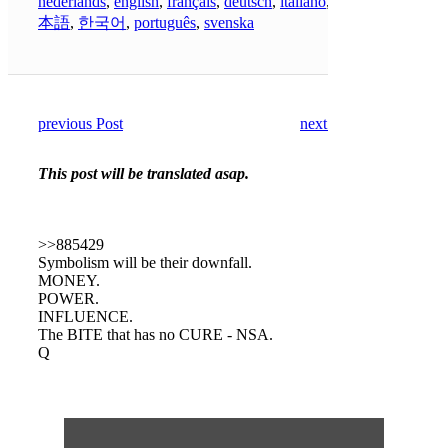
nederlands
,
english
,
français
,
deutsch
,
italiano
,
日
本語
,
한국어
,
português
,
svenska
previous Post
next Post
This post will be translated asap.
>>885429
Symbolism will be their downfall.
MONEY.
POWER.
INFLUENCE.
The BITE that has no CURE - NSA.
Q