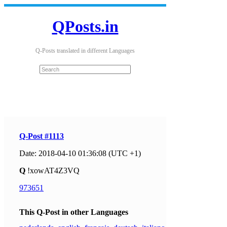
QPosts.in
Q-Posts translated in different Languages
Q-Post #1113
Date: 2018-04-10 01:36:08 (UTC +1)
Q
!xowAT4Z3VQ
973651
This Q-Post in other Languages