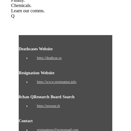
Finally.
Chemicals.
Learn our comms.
Q
Deathcases Website
https://deathcas.es
Resignation Website
https://www.resignation.info
8chan QResearch Board Search
https://qresear.ch
Contact
resignations@protonmail.com