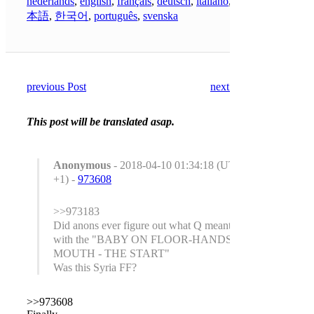
nederlands
,
english
,
français
,
deutsch
,
italiano
,
日
本語
,
한국어
,
português
,
svenska
previous Post
next Post
This post will be translated asap.
Anonymous
- 2018-04-10 01:34:18 (UTC
+1) -
973608
>>973183
Did anons ever figure out what Q meant
with the "BABY ON FLOOR-HANDS IN
MOUTH - THE START"
Was this Syria FF?
>>973608