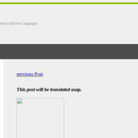
ted in different Languages
previous Post
This post will be translated asap.