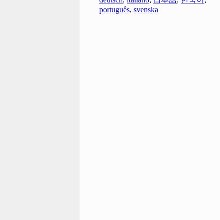
português
,
svenska