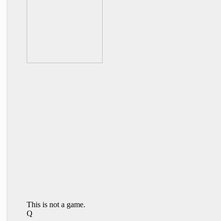
This is not a game.
Q