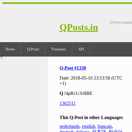
Q-Posts transla
QPosts.in
Home
Q-Posts
Translate
API
Q-Post #1330
Date: 2018-05-10 23:53:58 (UTC
+1)
Q
!4pRcUA0lBE
1362511
This Q-Post in other Languages
nederlands
,
english
,
français
,
deutsch
,
italiano
,
日本語
,
한국어
,