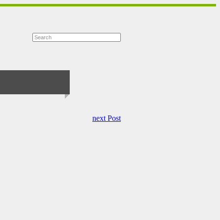
next Post