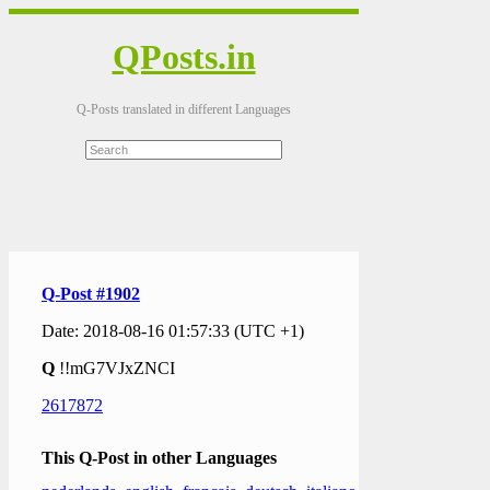
QPosts.in
Q-Posts translated in different Languages
Q-Post #1902
Date: 2018-08-16 01:57:33 (UTC +1)
Q
!!mG7VJxZNCI
2617872
This Q-Post in other Languages