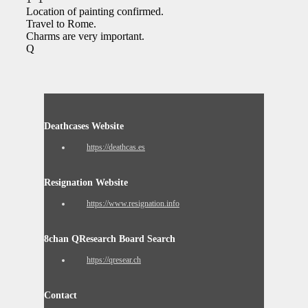
Location of painting confirmed.
Travel to Rome.
Charms are very important.
Q
Deathcases Website
https://deathcas.es
Resignation Website
https://www.resignation.info
8chan QResearch Board Search
https://qresear.ch
Contact