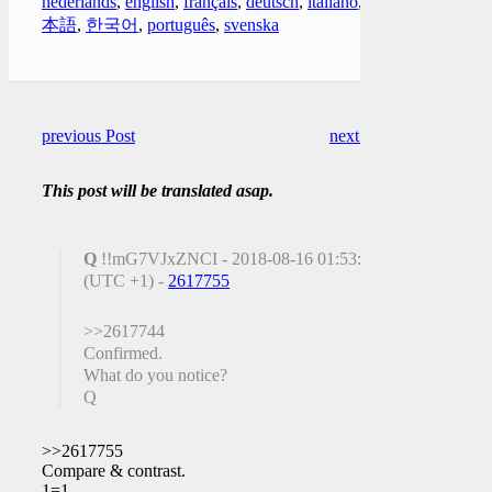
nederlands
,
english
,
français
,
deutsch
,
italiano
,
日
本語
,
한국어
,
português
,
svenska
previous Post
next Post
This post will be translated asap.
Q
!!mG7VJxZNCI - 2018-08-16 01:53:25
(UTC +1) -
2617755
>>2617744
Confirmed.
What do you notice?
Q
>>2617755
Compare & contrast.
1=1