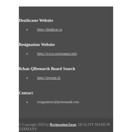
Deathcases Website
https://deathcas.es
Resignation Website
https://www.resignation.info
8chan QResearch Board Search
https://qresear.ch
Contact
resignations@protonmail.com
© Copyright 2026 by
ResignationAnon
. QUALITY MADE IN
GERMANY.