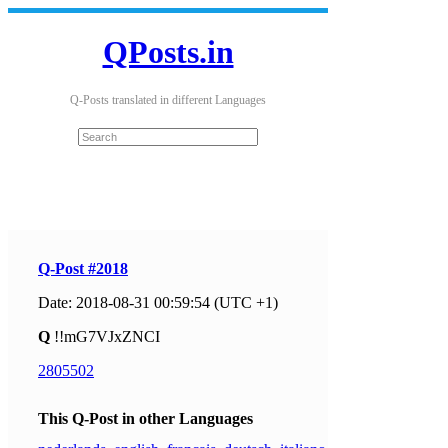
QPosts.in
Q-Posts translated in different Languages
Q-Post #2018
Date: 2018-08-31 00:59:54 (UTC +1)
Q
!!mG7VJxZNCI
2805502
This Q-Post in other Languages