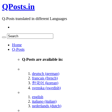
QPosts.in
Q-Posts translated in different Languages
Home
Q-Posts
Q-Posts are available in:
deutsch (german)
français (french)
한국어 (korean)
svenska (swedish)
english
italiano (italian)
nederlands (dutch)