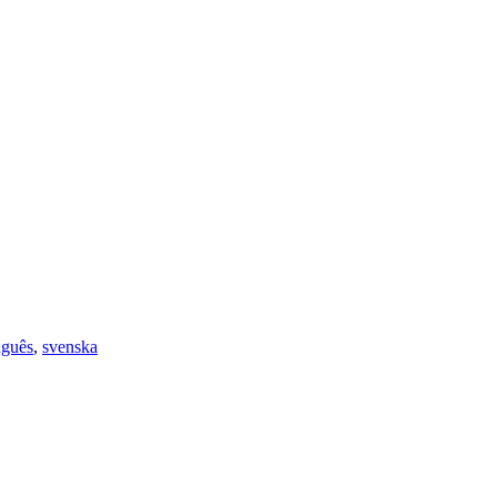
uguês
,
svenska