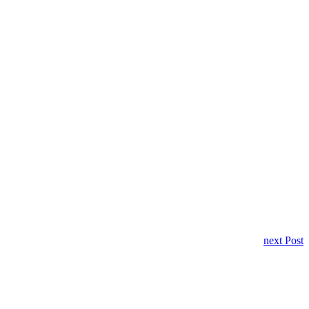
next Post