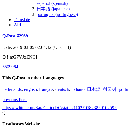
español (spanish)
日本語 (japanese)
português (portuguese)
Translate
API
Q-Post #2969
Date: 2019-03-05 02:04:32 (UTC +1)
Q
!!mG7VJxZNCI
5509984
This Q-Post in other Languages
nederlands
,
english
,
français
,
deutsch
,
italiano
,
日本語
,
한국어
,
port
previous Post
https://twitter.com/SaraCarterDC/status/1102705823829102592
Q
Deathcases Website