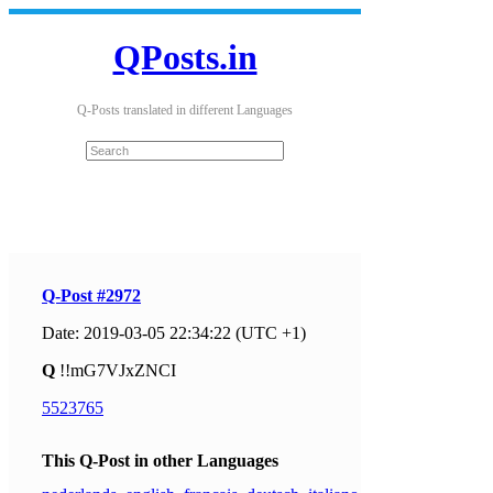
QPosts.in
Q-Posts translated in different Languages
Q-Post #2972
Date: 2019-03-05 22:34:22 (UTC +1)
Q
!!mG7VJxZNCI
5523765
This Q-Post in other Languages