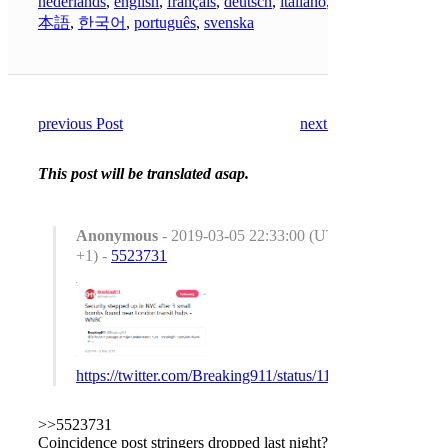
nederlands
,
english
,
français
,
deutsch
,
italiano
,
日
本語
,
한국어
,
português
,
svenska
previous Post
next Post
This post will be translated asap.
Anonymous
- 2019-03-05 22:33:00 (UTC
+1) -
5523731
https://twitter.com/Breaking911/status/1103044895923679
>>5523731
Coincidence post stringers dropped last night?