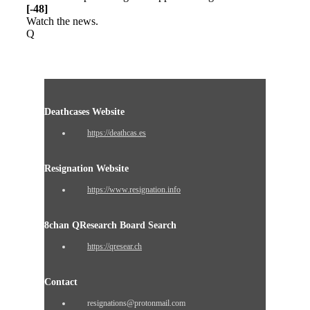
[-48]
Watch the news.
Q
Deathcases Website
https://deathcas.es
Resignation Website
https://www.resignation.info
8chan QResearch Board Search
https://qresear.ch
Contact
resignations@protonmail.com