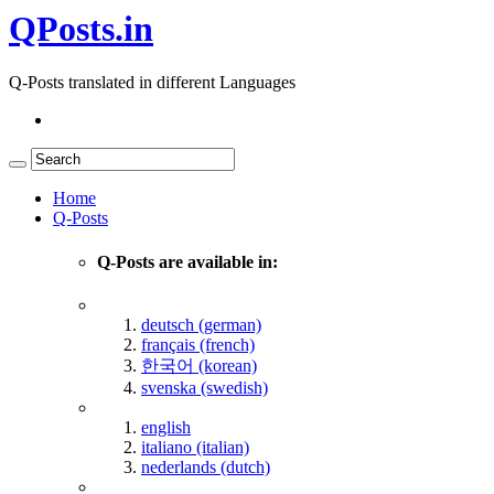
QPosts.in
Q-Posts translated in different Languages
Home
Q-Posts
Q-Posts are available in:
deutsch (german)
français (french)
한국어 (korean)
svenska (swedish)
english
italiano (italian)
nederlands (dutch)