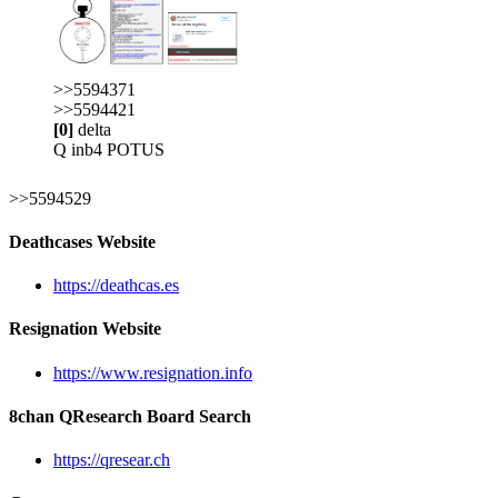
>>5594371
>>5594421
[0]
delta
Q inb4 POTUS
>>5594529
Deathcases Website
https://deathcas.es
Resignation Website
https://www.resignation.info
8chan QResearch Board Search
https://qresear.ch