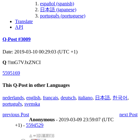
español (spanish)
日本語 (japanese)
português (portuguese)
Translate
API
Q-Post #3009
Date: 2019-03-10 00:29:03 (UTC +1)
Q
!!mG7VJxZNCI
5595169
This Q-Post in other Languages
nederlands
,
english
,
français
,
deutsch
,
italiano
,
日本語
,
한국어
,
português
,
svenska
previous Post
next Post
Anonymous
- 2019-03-09 23:59:07 (UTC
+1) -
5594529