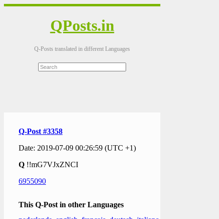
QPosts.in
Q-Posts translated in different Languages
Q-Post #3358
Date: 2019-07-09 00:26:59 (UTC +1)
Q
!!mG7VJxZNCI
6955090
This Q-Post in other Languages