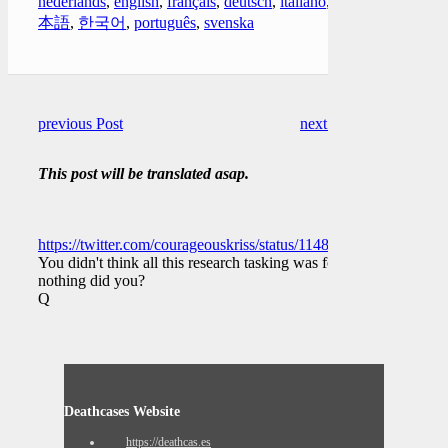
nederlands
,
english
,
français
,
deutsch
,
italiano
,
日
本語
,
한국어
,
português
,
svenska
previous Post
next Post
This post will be translated asap.
https://twitter.com/courageouskriss/status/114835710426209894
You didn't think all this research tasking was for
nothing did you?
Q
Deathcases Website
https://deathcas.es