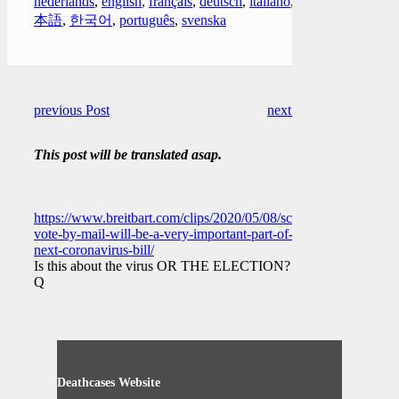
nederlands
,
english
,
français
,
deutsch
,
italiano
,
日
本語
,
한국어
,
português
,
svenska
previous Post
next Post
This post will be translated asap.
https://www.breitbart.com/clips/2020/05/08/schumer-
vote-by-mail-will-be-a-very-important-part-of-
next-coronavirus-bill/
Is this about the virus OR THE ELECTION?
Q
Deathcases Website