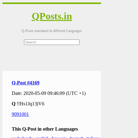
QPosts.in
Q-Posts translated in different Languages
Q-Post #4169
Date: 2020-05-09 09:46:09 (UTC +1)
Q
!!Hs1Jq13jV6
9091001
This Q-Post in other Languages