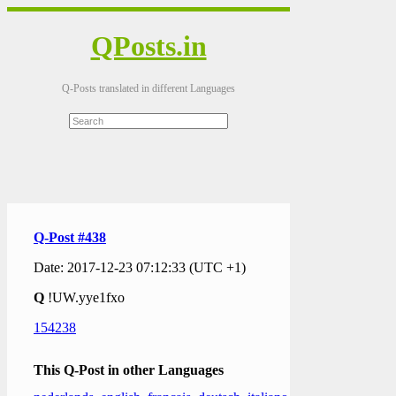
QPosts.in
Q-Posts translated in different Languages
Q-Post #438
Date: 2017-12-23 07:12:33 (UTC +1)
Q
!UW.yye1fxo
154238
This Q-Post in other Languages