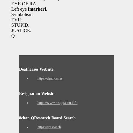
EYE OF RA.
Left eye
[marker]
.
Symbolism.
EVIL.
STUPID.
JUSTICE.
Q
Deathcases Website
https://deathcas.es
Resignation Website
https://www.resignation.info
8chan QResearch Board Search
https://qresear.ch