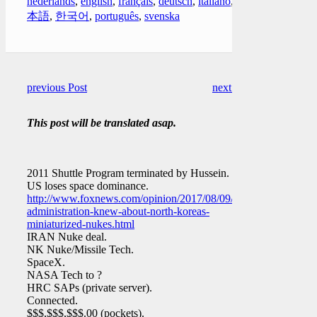
nederlands
,
english
,
français
,
deutsch
,
italiano
,
日
本語
,
한국어
,
português
,
svenska
previous Post
next Post
This post will be translated asap.
2011 Shuttle Program terminated by Hussein.
US loses space dominance.
http://www.foxnews.com/opinion/2017/08/09/obama-
administration-knew-about-north-koreas-
miniaturized-nukes.html
IRAN Nuke deal.
NK Nuke/Missile Tech.
SpaceX.
NASA Tech to ?
HRC SAPs (private server).
Connected.
$$$,$$$,$$$.00 (pockets).