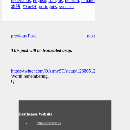
nederlands
,
english
,
français
,
deutsch
,
italiano
,
日
本語
,
한국어
,
português
,
svenska
previous Post
next Post
This post will be translated asap.
https://twitter.com/QArmyST/status/1268051203256127489
Worth remembering.
Q
Deathcases Website
https://deathcas.es