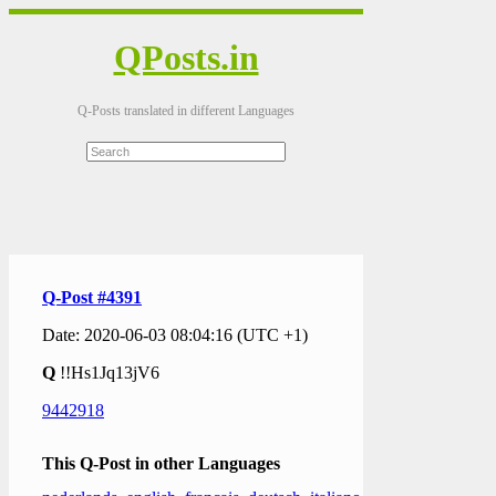
QPosts.in
Q-Posts translated in different Languages
Q-Post #4391
Date: 2020-06-03 08:04:16 (UTC +1)
Q
!!Hs1Jq13jV6
9442918
This Q-Post in other Languages