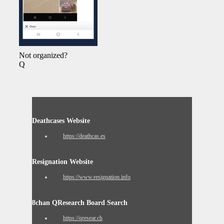
Not organized?
Q
Deathcases Website
https://deathcas.es
Resignation Website
https://www.resignation.info
8chan QResearch Board Search
https://qresear.ch