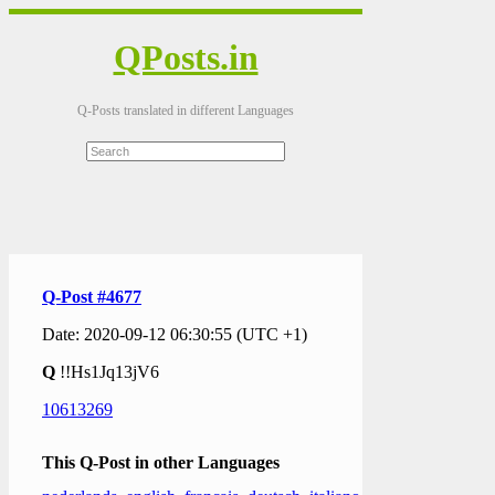
QPosts.in
Q-Posts translated in different Languages
Q-Post #4677
Date: 2020-09-12 06:30:55 (UTC +1)
Q
!!Hs1Jq13jV6
10613269
This Q-Post in other Languages