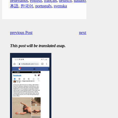
nederlands
,
english
,
français
,
deutsch
,
italiano
,
日
本語
,
한국어
,
português
,
svenska
previous Post
next Post
This post will be translated asap.