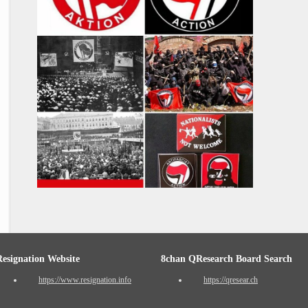
Resignation Website
8chan QResearch Board Search
https://www.resignation.info
https://qresear.ch