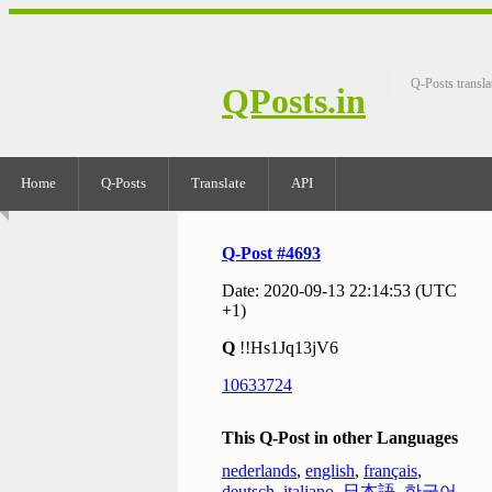
Q-Posts transla
QPosts.in
Home
Q-Posts
Translate
API
Q-Post #4693
Date: 2020-09-13 22:14:53 (UTC
+1)
Q
!!Hs1Jq13jV6
10633724
This Q-Post in other Languages
nederlands
,
english
,
français
,
deutsch
,
italiano
,
日本語
,
한국어
,