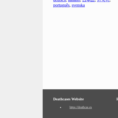
português
,
svenska
Deathcases Website
https://deathcas.es