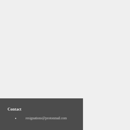
Contact
resignations@protonmail.com