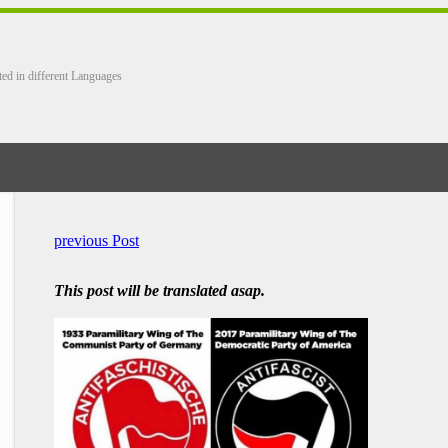
ted in different Languages
previous Post
This post will be translated asap.