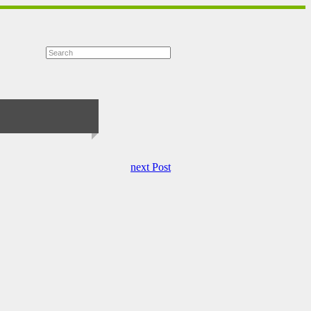
next Post