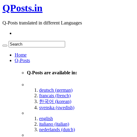
QPosts.in
Q-Posts translated in different Languages
Home
Q-Posts
Q-Posts are available in:
deutsch (german)
français (french)
한국어 (korean)
svenska (swedish)
english
italiano (italian)
nederlands (dutch)