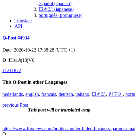
español (spanish)
日本語 (japanese)
português (portuguese)
Translate
API
Q-Post #4934
Date: 2020-10-22 17:38:28 (UTC +1)
Q
!!Hs1Jq13jV6
11211872
This Q-Post in other Languages
nederlands
,
english
,
français
,
deutsch
,
italiano
,
日本語
,
한국어
,
port
previous Post
This post will be translated asap.
https://www.foxnews.com/politics/hunter-biden-business-partner-emai
Q