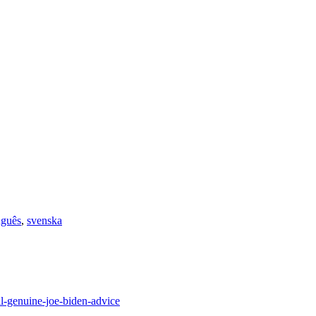
uguês
,
svenska
l-genuine-joe-biden-advice