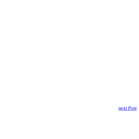
next Post