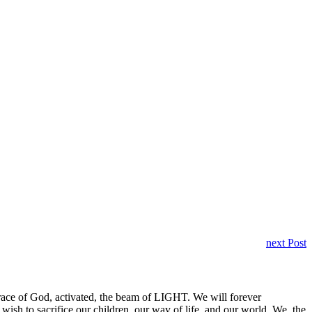
next Post
 grace of God, activated, the beam of LIGHT. We will forever
h to sacrifice our children, our way of life, and our world. We, the