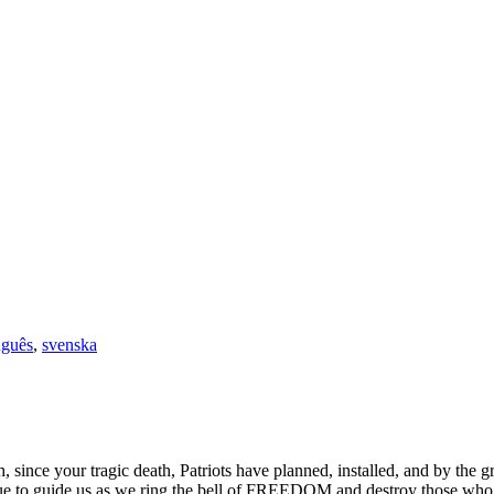
uguês
,
svenska
 since your tragic death, Patriots have planned, installed, and by the
to guide us as we ring the bell of FREEDOM and destroy those who wis