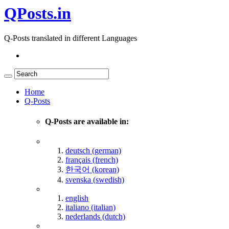
QPosts.in
Q-Posts translated in different Languages
Home
Q-Posts
Q-Posts are available in:
deutsch (german)
français (french)
한국어 (korean)
svenska (swedish)
english
italiano (italian)
nederlands (dutch)