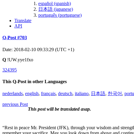
español (spanish)
日本語 (japanese)
português (portuguese)
Translate
API
Q-Post #703
Date: 2018-02-10 09:33:29 (UTC +1)
Q
!UW.yye1fxo
324395
This Q-Post in other Languages
nederlands
,
english
,
français
,
deutsch
,
italiano
,
日本語
,
한국어
,
port
previous Post
This post will be translated asap.
“Rest in peace Mr. President (JFK), through your wisdom and strength,
remember your sacrifice. May you look down from above and continue 