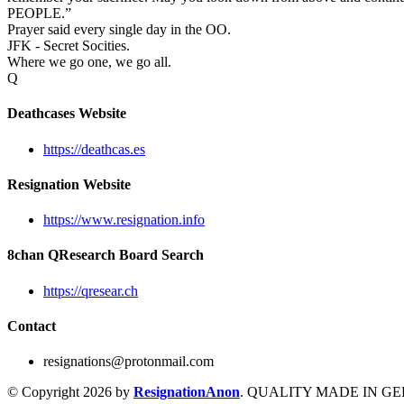
PEOPLE.”
Prayer said every single day in the OO.
JFK - Secret Socities.
Where we go one, we go all.
Q
Deathcases Website
https://deathcas.es
Resignation Website
https://www.resignation.info
8chan QResearch Board Search
https://qresear.ch
Contact
resignations@protonmail.com
© Copyright 2026 by
ResignationAnon
. QUALITY MADE IN G