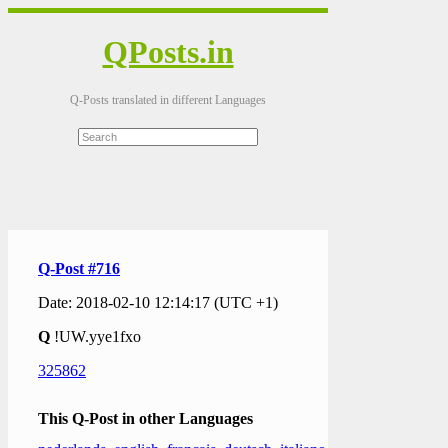
QPosts.in
Q-Posts translated in different Languages
Q-Post #716
Date: 2018-02-10 12:14:17 (UTC +1)
Q
!UW.yye1fxo
325862
This Q-Post in other Languages