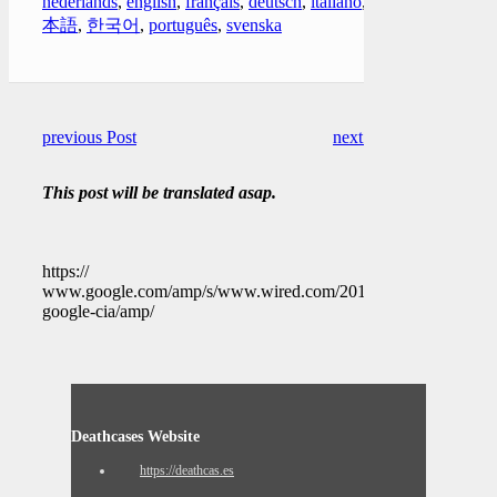
nederlands
,
english
,
français
,
deutsch
,
italiano
,
日
本語
,
한국어
,
português
,
svenska
previous Post
next Post
This post will be translated asap.
https://
www.google.com/amp/s/www.wired.com/2010/07/exclusive-
google-cia/amp/
Deathcases Website
https://deathcas.es