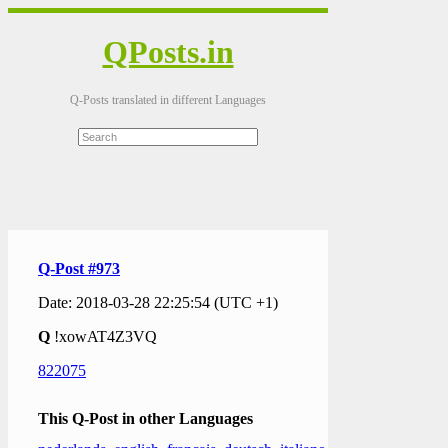
QPosts.in
Q-Posts translated in different Languages
Q-Post #973
Date: 2018-03-28 22:25:54 (UTC +1)
Q
!xowAT4Z3VQ
822075
This Q-Post in other Languages