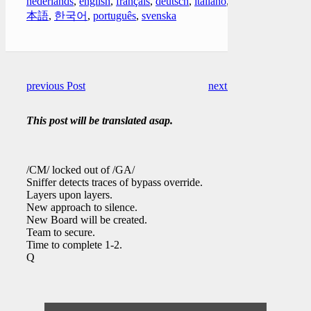
nederlands
,
english
,
français
,
deutsch
,
italiano
,
日
本語
,
한국어
,
português
,
svenska
previous Post
next Post
This post will be translated asap.
/CM/ locked out of /GA/
Sniffer detects traces of bypass override.
Layers upon layers.
New approach to silence.
New Board will be created.
Team to secure.
Time to complete 1-2.
Q