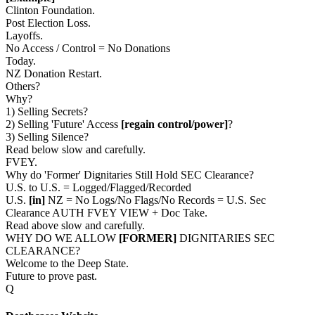
Clinton Foundation.
Post Election Loss.
Layoffs.
No Access / Control = No Donations
Today.
NZ Donation Restart.
Others?
Why?
1) Selling Secrets?
2) Selling 'Future' Access
[regain control/power]
?
3) Selling Silence?
Read below slow and carefully.
FVEY.
Why do 'Former' Dignitaries Still Hold SEC Clearance?
U.S. to U.S. = Logged/Flagged/Recorded
U.S.
[in]
NZ = No Logs/No Flags/No Records = U.S. Sec
Clearance AUTH FVEY VIEW + Doc Take.
Read above slow and carefully.
WHY DO WE ALLOW
[FORMER]
DIGNITARIES SEC
CLEARANCE?
Welcome to the Deep State.
Future to prove past.
Q