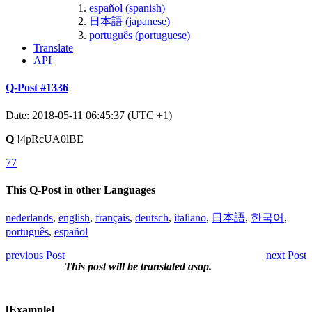
español (spanish)
日本語 (japanese)
português (portuguese)
Translate
API
Q-Post #1336
Date: 2018-05-11 06:45:37 (UTC +1)
Q
!4pRcUA0lBE
77
This Q-Post in other Languages
nederlands
,
english
,
français
,
deutsch
,
italiano
,
日本語
,
한국어
,
português
,
español
previous Post
next Post
This post will be translated asap.
[Example]