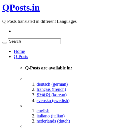
QPosts.in
Q-Posts translated in different Languages
Home
Q-Posts
Q-Posts are available in:
deutsch (german)
français (french)
한국어 (korean)
svenska (swedish)
english
italiano (italian)
nederlands (dutch)