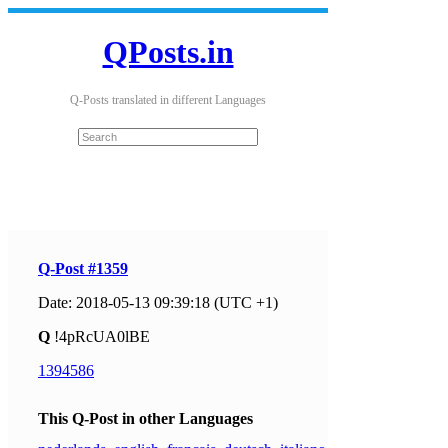
QPosts.in
Q-Posts translated in different Languages
Q-Post #1359
Date: 2018-05-13 09:39:18 (UTC +1)
Q
!4pRcUA0lBE
1394586
This Q-Post in other Languages