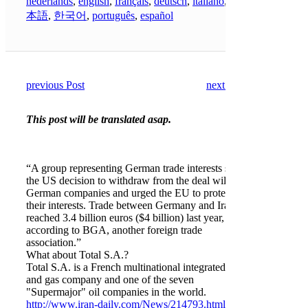
nederlands
,
english
,
français
,
deutsch
,
italiano
,
日
本語
,
한국어
,
português
,
español
previous Post
next Post
This post will be translated asap.
“A group representing German trade interests said
the US decision to withdraw from the deal will hit
German companies and urged the EU to protect
their interests. Trade between Germany and Iran
reached 3.4 billion euros ($4 billion) last year,
according to BGA, another foreign trade
association.”
What about Total S.A.?
Total S.A. is a French multinational integrated oil
and gas company and one of the seven
"Supermajor" oil companies in the world.
http://www.iran-daily.com/News/214793.html