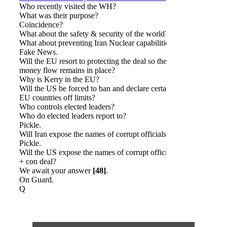
Who recently visited the WH?
What was their purpose?
Coincidence?
What about the safety & security of the world?
What about preventing Iran Nuclear capabilities?
Fake News.
Will the EU resort to protecting the deal so the
money flow remains in place?
Why is Kerry in the EU?
Will the US be forced to ban and declare certain
EU countries off limits?
Who controls elected leaders?
Who do elected leaders report to?
Pickle.
Will Iran expose the names of corrupt officials?
Pickle.
Will the US expose the names of corrupt officials
+ con deal?
We await your answer
[48]
.
On Guard.
Q