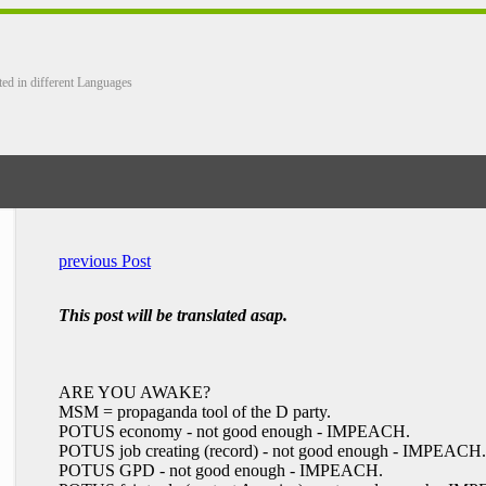
ted in different Languages
previous Post
This post will be translated asap.
ARE YOU AWAKE?
MSM = propaganda tool of the D party.
POTUS economy - not good enough - IMPEACH.
POTUS job creating (record) - not good enough - IMPEACH.
POTUS GPD - not good enough - IMPEACH.