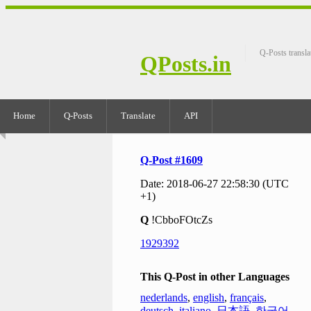
Q-Posts transla
QPosts.in
Home
Q-Posts
Translate
API
Q-Post #1609
Date: 2018-06-27 22:58:30 (UTC
+1)
Q
!CbboFOtcZs
1929392
This Q-Post in other Languages
nederlands
,
english
,
français
,
deutsch
,
italiano
,
日本語
,
한국어
,