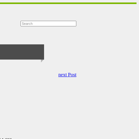
next Post