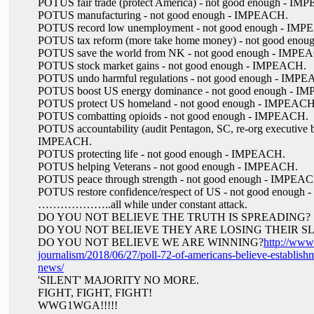
POTUS fair trade (protect America) - not good enough - I
POTUS manufacturing - not good enough - IMPEACH.
POTUS record low unemployment - not good enough - IM
POTUS tax reform (more take home money) - not good eno
POTUS save the world from NK - not good enough - IMPE
POTUS stock market gains - not good enough - IMPEACH.
POTUS undo harmful regulations - not good enough - IMP
POTUS boost US energy dominance - not good enough - I
POTUS protect US homeland - not good enough - IMPEACH
POTUS combatting opioids - not good enough - IMPEACH.
POTUS accountability (audit Pentagon, SC, re-org executive b
IMPEACH.
POTUS protecting life - not good enough - IMPEACH.
POTUS helping Veterans - not good enough - IMPEACH.
POTUS peace through strength - not good enough - IMPEA
POTUS restore confidence/respect of US - not good enough
………………..all while under constant attack.
DO YOU NOT BELIEVE THE TRUTH IS SPREADING?
DO YOU NOT BELIEVE THEY ARE LOSING THEIR S
DO YOU NOT BELIEVE WE ARE WINNING?
http://www.
journalism/2018/06/27/poll-72-of-americans-believe-establishm
news/
'SILENT' MAJORITY NO MORE.
FIGHT, FIGHT, FIGHT!
WWG1WGA!!!!!