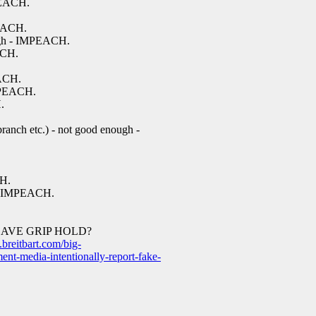
MPEACH.
PEACH.
ugh - IMPEACH.
ACH.
EACH.
MPEACH.
.
ranch etc.) - not good enough -
CH.
 - IMPEACH.
LAVE GRIP HOLD?
breitbart.com/big-
ent-media-intentionally-report-fake-