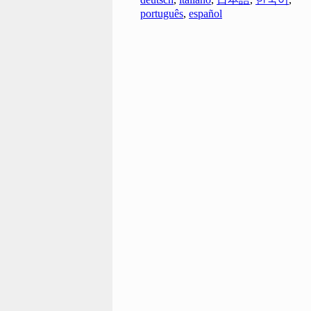
português
,
español