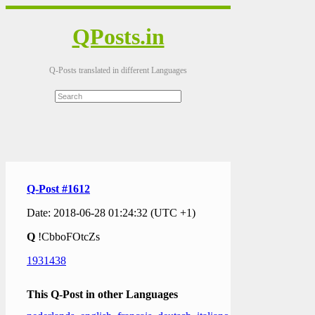
QPosts.in
Q-Posts translated in different Languages
Q-Post #1612
Date: 2018-06-28 01:24:32 (UTC +1)
Q
!CbboFOtcZs
1931438
This Q-Post in other Languages