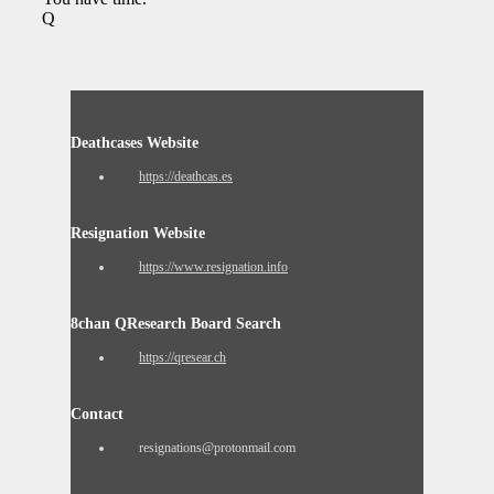
Q
Deathcases Website
https://deathcas.es
Resignation Website
https://www.resignation.info
8chan QResearch Board Search
https://qresear.ch
Contact
resignations@protonmail.com