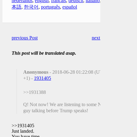
nederlands
,
english
,
français
,
deutsch
,
italiano
,
日
本語
,
한국어
,
português
,
español
previous Post
next Post
This post will be translated asap.
Anonymous
- 2018-06-28 01:22:08 (UTC
+1) -
1931405
>>1931388
Q! Not now! We are listening to some ND
guy talking before Trump speaks!
>>1931405
Just landed.
You have time.