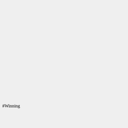
#Winning
Patriots one & all!
Q
Deathcases Website