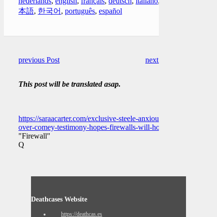
nederlands
,
english
,
français
,
deutsch
,
italiano
,
日
本語
,
한국어
,
português
,
español
previous Post
next Post
This post will be translated asap.
https://saraacarter.com/exclusive-steele-anxious-
over-comey-testimony-hopes-firewalls-will-hold/
"Firewall"
Q
Deathcases Website
https://deathcas.es