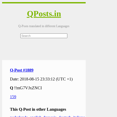
QPosts.in
Q-Posts translated in different Languages
Q-Post #1889
Date: 2018-08-15 23:33:12 (UTC +1)
Q
!!mG7VJxZNCI
159
This Q-Post in other Languages