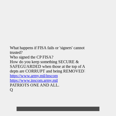
What happens if FISA fails or 'signers' cannot be
trusted?
Who signed the CP FISA?
How do you keep something SECURE &
SAFEGUARDED when those at the top of ABC
depts are CORRUPT and being REMOVED?
https://www.army.mil/inscom
https://www.inscom.army.mil
PATRIOTS ONE AND ALL.
Q