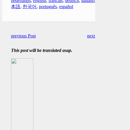
nederlands
,
english
,
français
,
deutsch
,
italiano
,
日
本語
,
한국어
,
português
,
español
previous Post
next Post
This post will be translated asap.