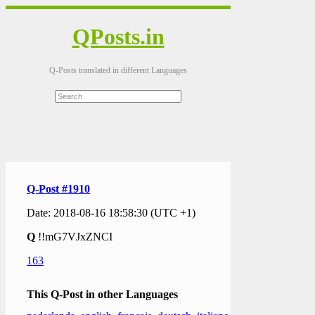
QPosts.in
Q-Posts translated in different Languages
Q-Post #1910
Date: 2018-08-16 18:58:30 (UTC +1)
Q
!!mG7VJxZNCI
163
This Q-Post in other Languages